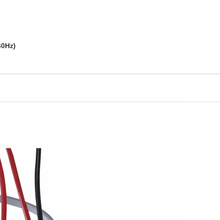
60Hz)