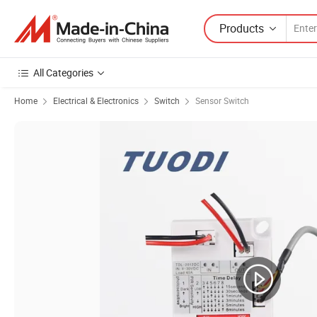
Products
All Categories
Home
Electrical & Electronics
Switch
Sensor Switch