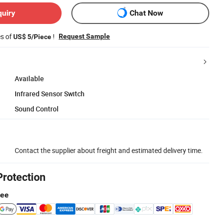
quiry
Chat Now
es of
!
Request Sample
US$ 5/Piece
Available
Infrared Sensor Switch
Sound Control
Contact the supplier about freight and estimated delivery time.
Protection
tee