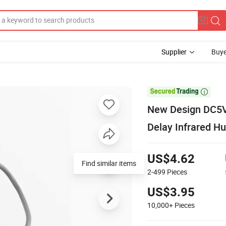
Supplier
Buye

New Design DC5V
Delay Infrared H
US$4.62
Find similar items
2-499
Pieces
US$3.95
10,000+
Pieces