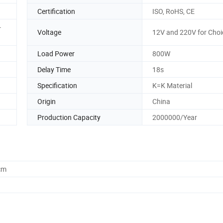
Certification
ISO, RoHS, CE
-
Voltage
12V and 220V for Choi
Load Power
800W
Delay Time
18s
Specification
K=K Material
Origin
China
Production Capacity
2000000/Year
cm