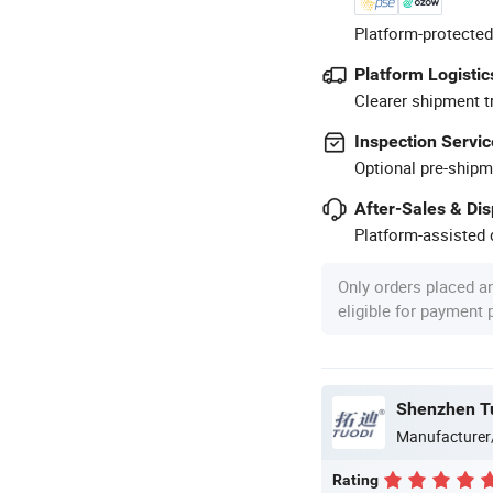
Platform-protected
Platform Logistic
Clearer shipment t
Inspection Servic
Optional pre-shipm
After-Sales & Di
Platform-assisted d
Only orders placed a
eligible for payment
Shenzhen Tu
Manufacturer
Rating