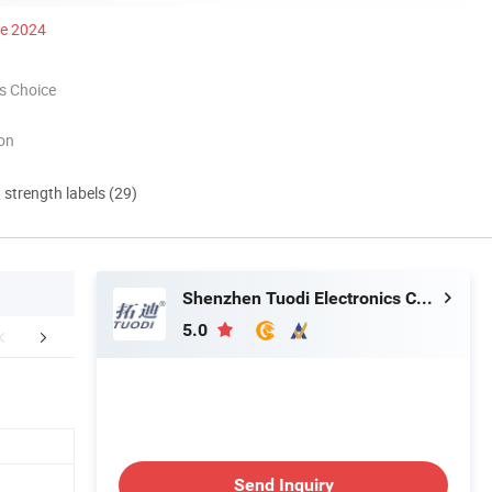
ce 2024
s Choice
ion
d strength labels (29)
Shenzhen Tuodi Electronics Co., Ltd
5.0
Certifications
FAQ
Send Inquiry