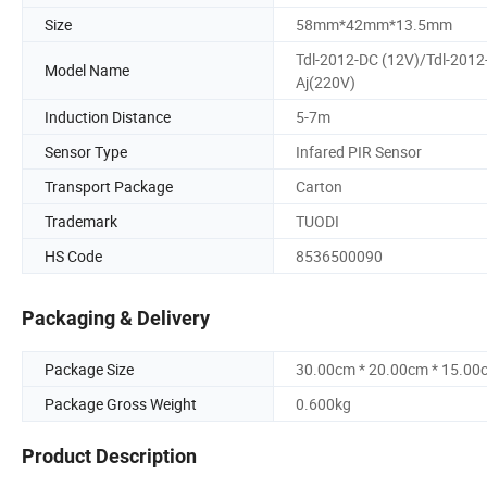
Size
58mm*42mm*13.5mm
Tdl-2012-DC (12V)/Tdl-2012
Model Name
Aj(220V)
Induction Distance
5-7m
Sensor Type
Infared PIR Sensor
Transport Package
Carton
Trademark
TUODI
HS Code
8536500090
Packaging & Delivery
Package Size
30.00cm * 20.00cm * 15.00
Package Gross Weight
0.600kg
Product Description