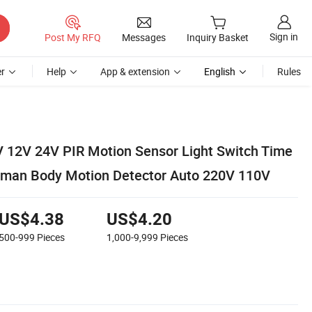
Sign in
Post My RFQ
Messages
Inquiry Basket
r
Help
App & extension
English
Rules
 12V 24V PIR Motion Sensor Light Switch Time
uman Body Motion Detector Auto 220V 110V
US$4.38
US$4.20
500-999
Pieces
1,000-9,999
Pieces