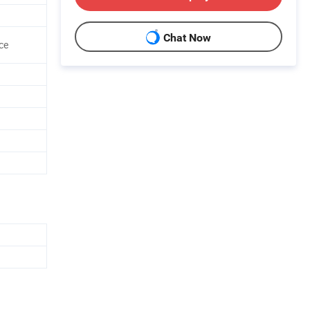
Chat Now
ce