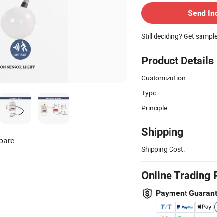
Send In
Still deciding? Get sampl
Product Details
Customization:
Type:
Principle:
Shipping
pare
Shipping Cost:
Online Trading 
Payment Guaran