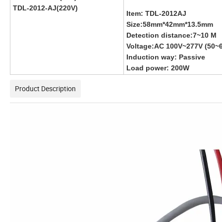
TDL-2012-AJ(220V)
Item: TDL-2012AJ
Size:58mm*42mm*13.5mm
Detection distance:7~10 M
Voltage:AC 100V~277V (50~
Induction way: Passive
Load power: 200W
Product Description