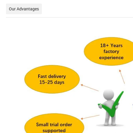
Our Advantages