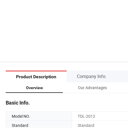
Company Info.
Product Description
Our Advantages
Overview
Basic Info.
Model NO.
TDL-2012
Standard
Standard