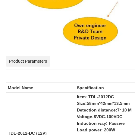
Product Parameters
Model Name
Specification
Item: TDL-2012DC
Size:58mm*42mm*13.5mm
Detection distance:7~10 M
Voltage:8VDC-100VDC
Induction way: Passive
Load power: 200W
TDL-2012-DC (12V)