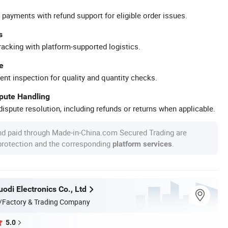
 payments with refund support for eligible order issues.
s
racking with platform-supported logistics.
e
ent inspection for quality and quantity checks.
spute Handling
ispute resolution, including refunds or returns when applicable.
nd paid through Made-in-China.com Secured Trading are
 protection and the corresponding
.
platform services
odi Electronics Co., Ltd
/Factory & Trading Company
5.0