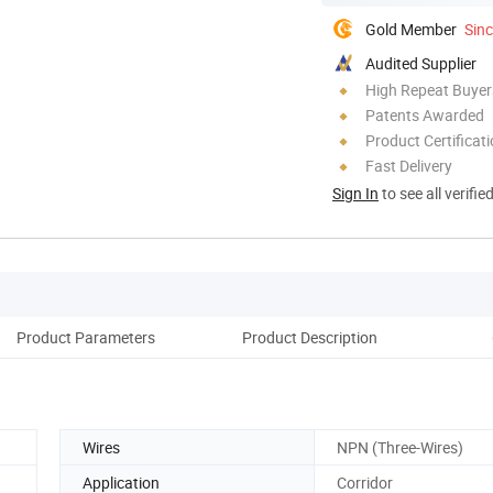
Gold Member
Sin
Audited Supplier
High Repeat Buyer
Patents Awarded
Product Certificat
Fast Delivery
Sign In
to see all verifie
Product Parameters
Product Description
Wires
NPN (Three-Wires)
Application
Corridor