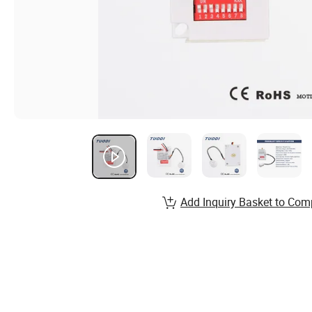
Add Inquiry Basket to Com