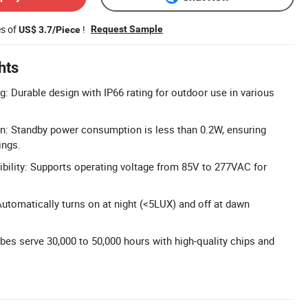
es of
!
Request Sample
US$ 3.7/Piece
hts
g: Durable design with IP66 rating for outdoor use in various
gn: Standby power consumption is less than 0.2W, ensuring
ings.
ility: Supports operating voltage from 85V to 277VAC for
Automatically turns on at night (<5LUX) and off at dawn
bes serve 30,000 to 50,000 hours with high-quality chips and