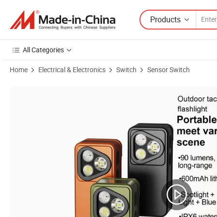
Products
All Categories
Home
Electrical & Electronics
Switch
Sensor Switch
Product Images of Hot Outdoor Clip EDC Flashlight Portable Mini Torc