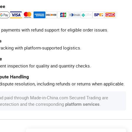
tee
 payments with refund support for eligible order issues.
s
racking with platform-supported logistics.
e
ent inspection for quality and quantity checks.
spute Handling
ispute resolution, including refunds or returns when applicable.
nd paid through Made-in-China.com Secured Trading are
 protection and the corresponding
.
platform services