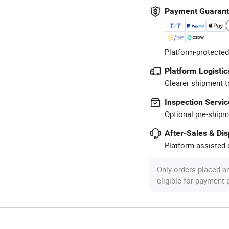
Payment Guaran
Platform-protected
Platform Logistic
Clearer shipment t
Inspection Servic
Optional pre-shipm
After-Sales & Di
Platform-assisted d
Only orders placed a
eligible for payment