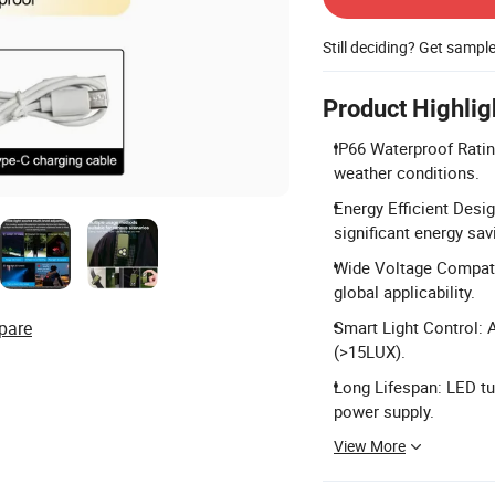
Still deciding? Get sampl
Product Highlig
IP66 Waterproof Ratin
weather conditions.
Energy Efficient Desi
significant energy sav
Wide Voltage Compatib
global applicability.
pare
Smart Light Control: 
(>15LUX).
Long Lifespan: LED tu
power supply.
View More