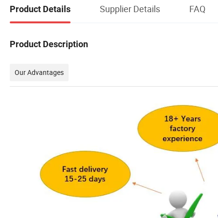
Supplier Details
FAQ
Product Details
Product Description
Our Advantages