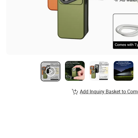
Add Inquiry Basket to Com