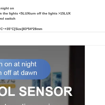
 night on
n the lights <5LUXturn off the lights >15LUX
rol switch
0°C~+35°C[Size]83*54*28mm