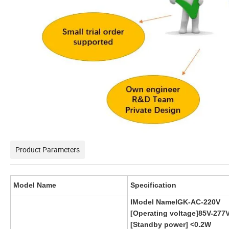
Product Parameters
Model Name
Specification
IModel NamelGK-AC-220V
[Operating voltage]85V-277
[Standby power] <0.2W