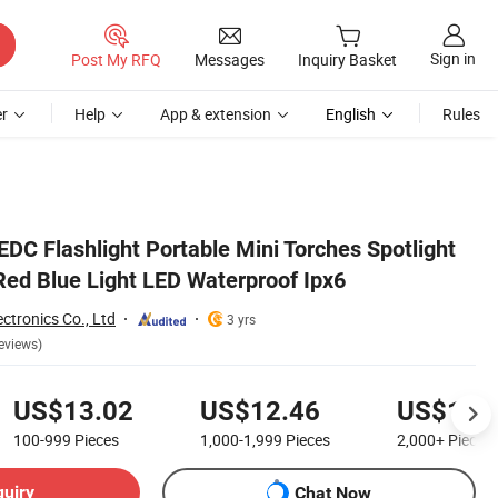
Sign in
Post My RFQ
Messages
Inquiry Basket
r
Help
App & extension
English
Rules
EDC Flashlight Portable Mini Torches Spotlight
Red Blue Light LED Waterproof Ipx6
ctronics Co., Ltd
3 yrs
eviews)
US$13.02
US$12.46
US$11.
100-999
Pieces
1,000-1,999
Pieces
2,000+
Pieces
quiry
Chat Now