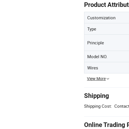
Product Attribu
Customization
Type
Principle
Model NO.
Wires
View More
Shipping
Shipping Cost:
Contact
Online Trading 