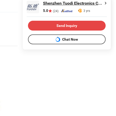
Shenzhen Tuodi Electronics Co., Ltd
5.0
3 yrs
(24)
Send Inquiry
Chat Now