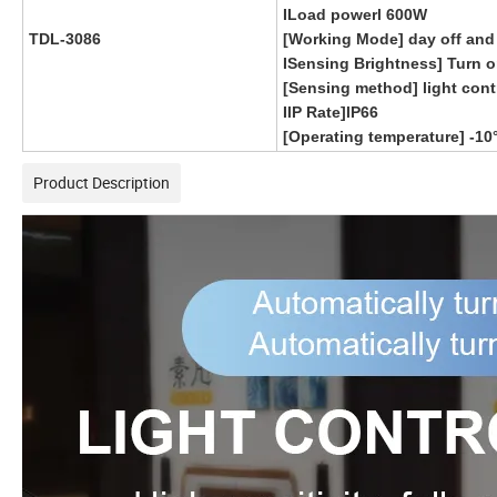
ILoad powerl 600W
TDL-3086
[Working Mode] day off and
ISensing Brightness] Turn o
[Sensing method] light cont
IlP Rate]lP66
[Operating temperature] -1
Product Description