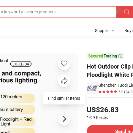
Supplier
Buye
hes Spotlight Floodlight White Red Blue Light LED Waterproof Ipx6

Hot Outdoor Clip 
Floodlight White 
Shenzhen Tuodi Ele
5.0
(24 R
Find similar items
Pricing
US$26.83
1-99
Pieces
Contact Supplier
Send In