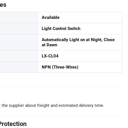
tes
Available
Light Control Switch
Automatically Light on at Night, Close
at Dawn
LX-CL04
NPN (Three-Wires)
 the supplier about freight and estimated delivery time.
Protection